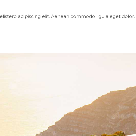
elistero adipiscing elit. Aenean commodo ligula eget dol