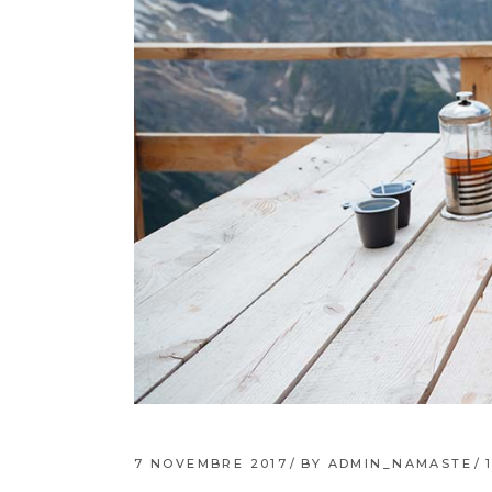
7 NOVEMBRE 2017
BY
ADMIN_NAMASTE