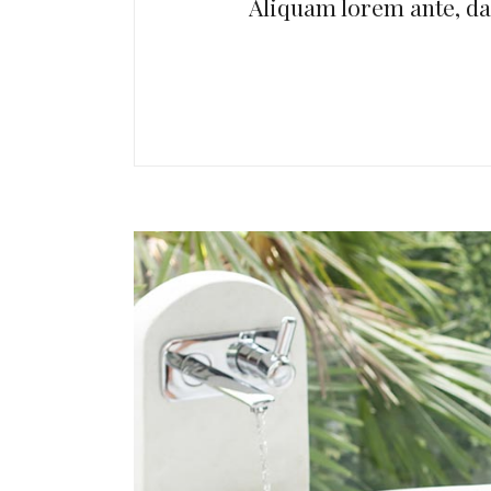
Aliquam lorem ante, dapi