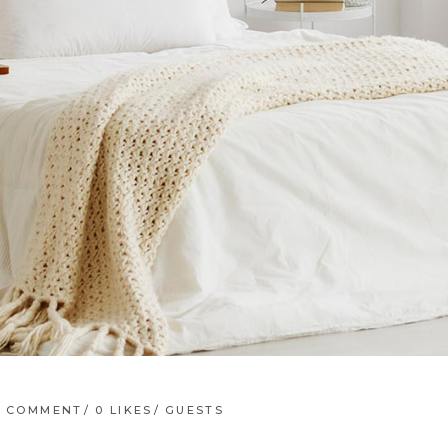
1 COMMENT
0
LIKES
GUESTS