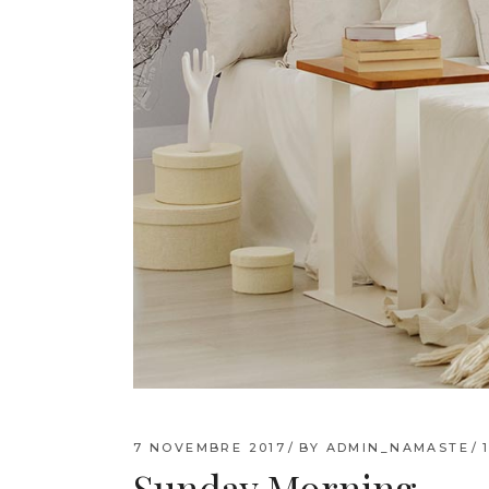
7 NOVEMBRE 2017
BY
ADMIN_NAMASTE
Sunday Morning