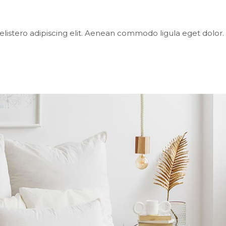
elistero adipiscing elit. Aenean commodo ligula eget dol