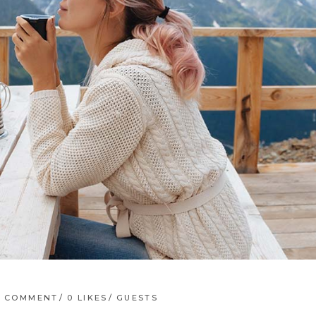
1 COMMENT
0
LIKES
GUESTS