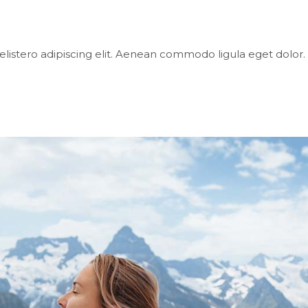
elistero adipiscing elit. Aenean commodo ligula eget dol