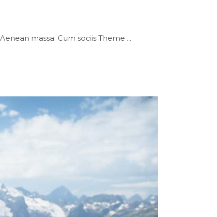
or. Aenean massa. Cum sociis Theme