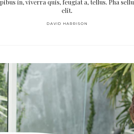
bus in, viverra quis, feugiat a, tellus. Pha sell
elit.
DAVID HARRISON