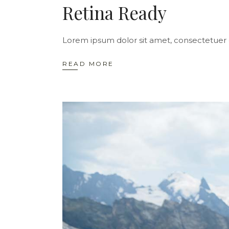
Retina Ready
Lorem ipsum dolor sit amet, consectetuer 
READ MORE