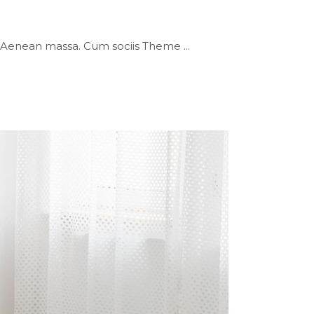
or. Aenean massa. Cum sociis Theme