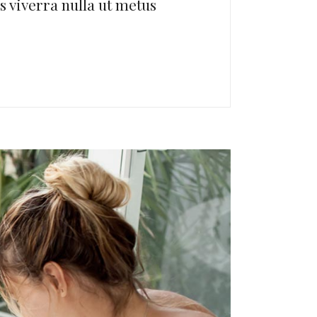
us viverra nulla ut metus