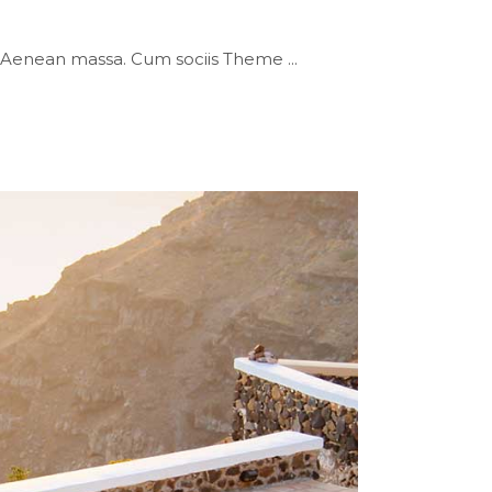
or. Aenean massa. Cum sociis Theme