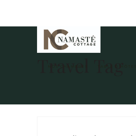
Travel Tag
NOS CHAMBRES
TABLE D’HÔTE