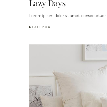
Lazy Days
Lorem ipsum dolor sit amet, consectetuer 
READ MORE