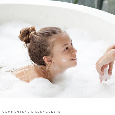
2 COMMENTS
0
LIKES
GUESTS