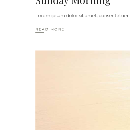
Lorem ipsum dolor sit amet, consectetuer 
READ MORE