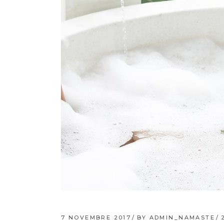
7 NOVEMBRE 2017
BY
ADMIN_NAMASTE