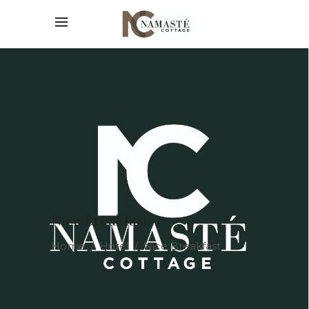
Nice Breakfast
Home
/
Hotel
/
Nice Breakfast