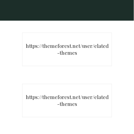
https://themeforest.net/user/elated
-themes
https://themeforest.net/user/elated
-themes