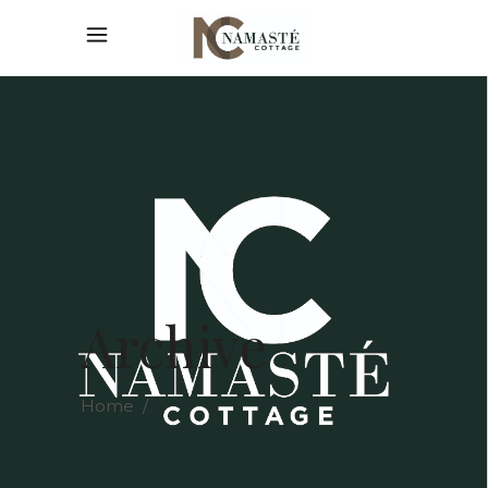
Archive
Home
/