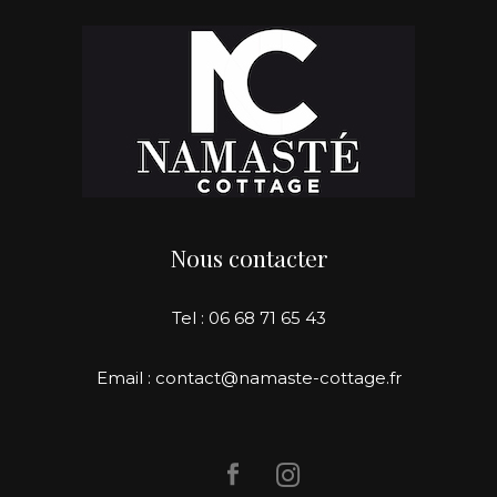
Nous contacter
Tel : 06 68 71 65 43
Email : contact@namaste-cottage.fr