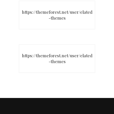
https://themeforest.net/user/elated
-themes
https://themeforest.net/user/elated
-themes