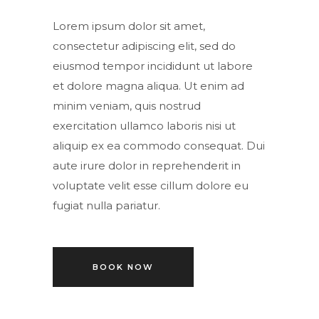
Lorem ipsum dolor sit amet,
consectetur adipiscing elit, sed do
eiusmod tempor incididunt ut labore
et dolore magna aliqua. Ut enim ad
minim veniam, quis nostrud
exercitation ullamco laboris nisi ut
aliquip ex ea commodo consequat. Dui
aute irure dolor in reprehenderit in
voluptate velit esse cillum dolore eu
fugiat nulla pariatur.
BOOK NOW