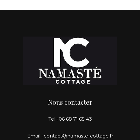
Nous contacter
Tel : 06 68 71 65 43
Email : contact@namaste-cottage.fr