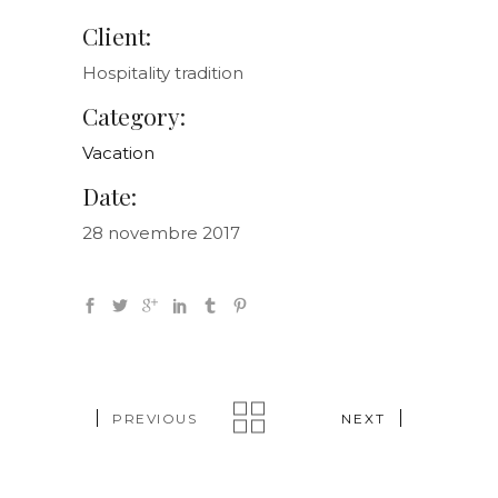
Client:
Hospitality tradition
Category:
Vacation
Date:
28 novembre 2017
PREVIOUS
NEXT