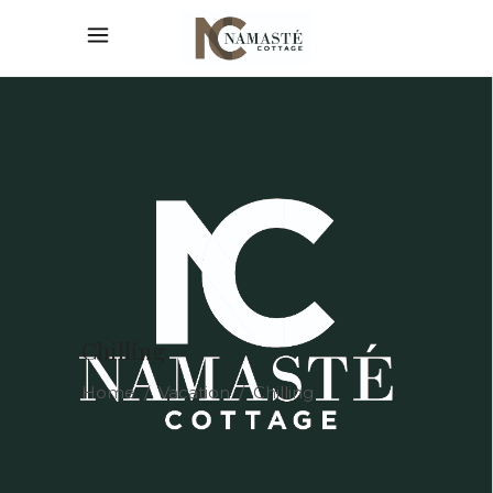
Chilling
Home
/
Vacation
/
Chilling