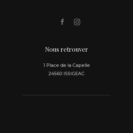
Nous retrouver
1 Place de la Capelle
24560 ISSIGEAC