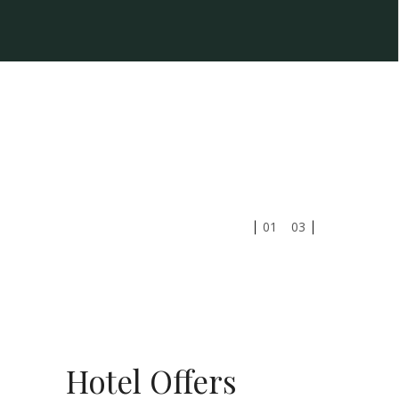
01
03
Hotel Offers